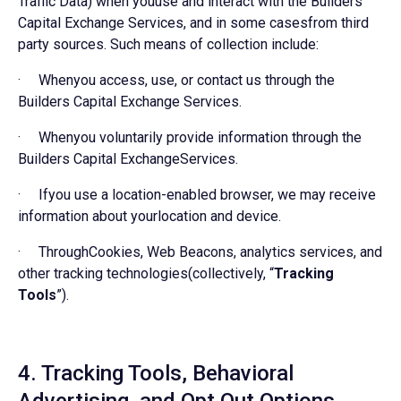
Traffic Data) when youuse and interact with the Builders
Capital Exchange Services, and in some casesfrom third
party sources. Such means of collection include:
· Whenyou access, use, or contact us through the
Builders Capital Exchange Services.
· Whenyou voluntarily provide information through the
Builders Capital ExchangeServices.
· Ifyou use a location-enabled browser, we may receive
information about yourlocation and device.
· ThroughCookies, Web Beacons, analytics services, and
other tracking technologies(collectively, “
Tracking
Tools
”).
4. Tracking Tools, Behavioral