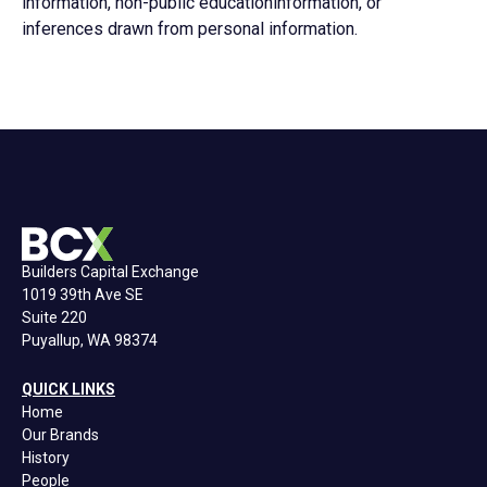
information, non-public educationinformation, or
inferences drawn from personal information.
Builders Capital Exchange
1019 39th Ave SE
Suite 220
Puyallup, WA 98374
QUICK LINKS
Home
Our Brands
History
People