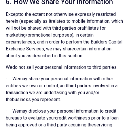
6. How We Share Your Information
Exceptto the extent not otherwise expressly restricted
herein (especially as itrelates to mobile information, which
will not be shared with third parties oraffiliates for
marketing/promotional purposes), in certain
circumstances, andin order to perform the Builders Capital
Exchange Services, we may sharecertain information
about you as described in this section:
Wedo not sell your personal information to third parties.
· Wemay share your personal information with other
entities we own or control, andthird parties involved in a
transaction we are undertaking with you and/or
thebusiness you represent.
· Wemay disclose your personal information to credit
bureaus to evaluate yourcredit worthiness prior to a loan
being approved or a third party acquiring theservicing