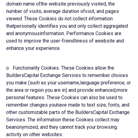
domain name ofthe website previously visited, the
number of visits, average duration ofvisit, and pages
viewed. These Cookies do not collect information
thatpersonally identifies you and only collect aggregated
and anonymousinformation. Performance Cookies are
used to improve the user-friendliness of awebsite and
enhance your experience.
o Functionality Cookies. These Cookies allow the
BuildersCapital Exchange Services to remember choices
you make (such as your username,language preference, or
the area or region you are in) and provide enhanced,more
personal features. These Cookies can also be used to
remember changes youhave made to text size, fonts, and
other customizable parts of the BuildersCapital Exchange
Services. The information these Cookies collect may
beanonymized, and they cannot track your browsing
activity on other websites.