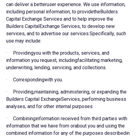
can deliver a betteruser experience. We use information,
including personal information, to providetheBuilders
Capital Exchange Services and to help improve the
Builders CapitalExchange Services, to develop new
services, and to advertise our services.Specifically, such
use may include:
· Providingyou with the products, services, and
information you request, includingfacilitating marketing,
underwriting, lending, servicing, and collections.
· Correspondingwith you.
· Providing,maintaining, administering, or expanding the
Builders Capital ExchangeServices, performing business
analyses, and for other internal purposes.
· Combininginformation received from third parties with
information that we have from orabout you and using the
combined information for any of the purposes describedin