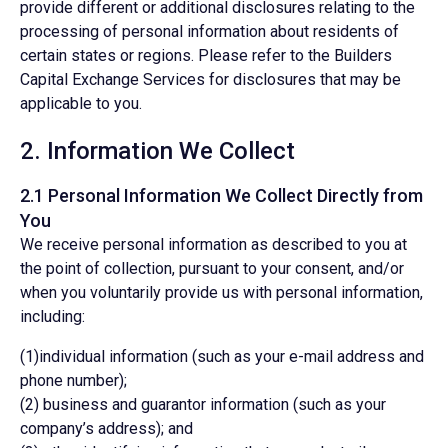
provide different or additional disclosures relating to the
processing of personal information about residents of
certain states or regions. Please refer to the Builders
Capital Exchange Services for disclosures that may be
applicable to you.
2. Information We Collect
2.1 Personal Information We Collect Directly from
You
We receive personal information as described to you at
the point of collection, pursuant to your consent, and/or
when you voluntarily provide us with personal information,
including:
(1)individual information (such as your e-mail address and
phone number);
(2) business and guarantor information (such as your
company’s address); and