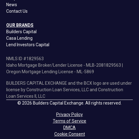
News
Contact Us
OUR BRANDS
Builders Capital
Casa Lending
Lend Investors Capital
NMLS ID #1829563
Idaho Mortgage Broker/Lender License - MLB-2081829563 |
Oregon Mortgage Lending License - ML-5869
BUILDERS CAPITAL EXCHANGE and the BCX logo are used under
license by Construction Loan Services, LLC and Construction
Loan Services II, LLC
© 2026 Builders Capital Exchange. All rights reserved.
Privacy Policy
Terms of Service
DMCA
Cookie Consent