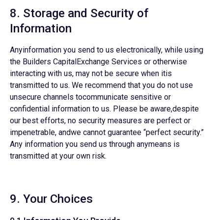
8. Storage and Security of
Information
Anyinformation you send to us electronically, while using
the Builders CapitalExchange Services or otherwise
interacting with us, may not be secure when itis
transmitted to us. We recommend that you do not use
unsecure channels tocommunicate sensitive or
confidential information to us. Please be aware,despite
our best efforts, no security measures are perfect or
impenetrable, andwe cannot guarantee “perfect security.”
Any information you send us through anymeans is
transmitted at your own risk.
9. Your Choices