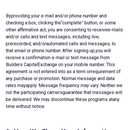
Byproviding your e-mail and/or phone number and
checking a box, clicking the“complete” button, or some
other affirmative act, you are consenting to receivee-mails
and/or calls and text messages, including live,
prerecorded, and/orautomated calls and messages, to
that email or phone number. After signing up,you will
receive a confirmation e-mail or text message from
Builders CapitalExchange on your mobile number. This
agreement is not entered into as a term orrequirement of
any purchase or promotion. Normal message and data
rates mayapply. Message frequency may vary. Neither we
nor the participating carriersguarantee that messages will
be delivered. We may discontinue these programs atany
time without notice.