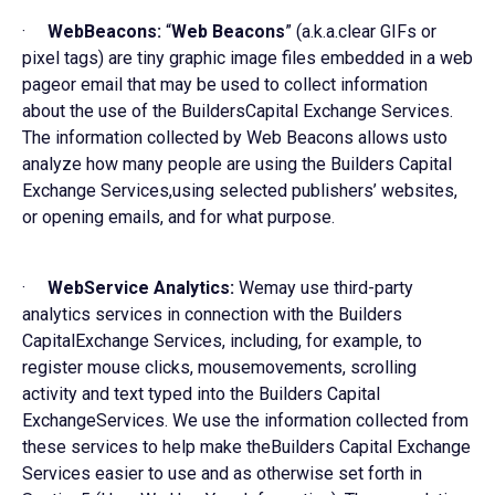
·
WebBeacons:
“
Web Beacons
” (a.k.a.clear GIFs or
pixel tags) are tiny graphic image files embedded in a web
pageor email that may be used to collect information
about the use of the BuildersCapital Exchange Services.
The information collected by Web Beacons allows usto
analyze how many people are using the Builders Capital
Exchange Services,using selected publishers’ websites,
or opening emails, and for what purpose.
·
WebService Analytics:
Wemay use third-party
analytics services in connection with the Builders
CapitalExchange Services, including, for example, to
register mouse clicks, mousemovements, scrolling
activity and text typed into the Builders Capital
ExchangeServices. We use the information collected from
these services to help make theBuilders Capital Exchange
Services easier to use and as otherwise set forth in