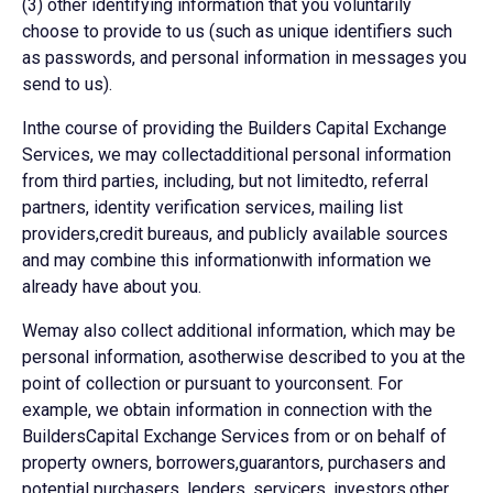
(3) other identifying information that you voluntarily
choose to provide to us (such as unique identifiers such
as passwords, and personal information in messages you
send to us).
Inthe course of providing the Builders Capital Exchange
Services, we may collectadditional personal information
from third parties, including, but not limitedto, referral
partners, identity verification services, mailing list
providers,credit bureaus, and publicly available sources
and may combine this informationwith information we
already have about you.
Wemay also collect additional information, which may be
personal information, asotherwise described to you at the
point of collection or pursuant to yourconsent. For
example, we obtain information in connection with the
BuildersCapital Exchange Services from or on behalf of
property owners, borrowers,guarantors, purchasers and
potential purchasers, lenders, servicers, investors,other