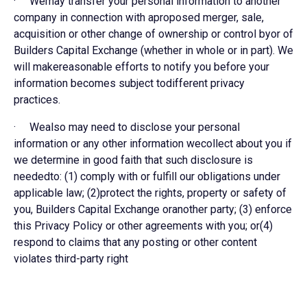
· Wemay transfer your personal information to another
company in connection with aproposed merger, sale,
acquisition or other change of ownership or control byor of
Builders Capital Exchange (whether in whole or in part). We
will makereasonable efforts to notify you before your
information becomes subject todifferent privacy
practices.
· Wealso may need to disclose your personal
information or any other information wecollect about you if
we determine in good faith that such disclosure is
neededto: (1) comply with or fulfill our obligations under
applicable law; (2)protect the rights, property or safety of
you, Builders Capital Exchange oranother party; (3) enforce
this Privacy Policy or other agreements with you; or(4)
respond to claims that any posting or other content
violates third-party right