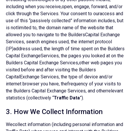
including when you receive,open, engage, forward, and/or
click through the Services. Your consent to ouraccess and
use of this “passively collected” information includes, but
is notlimited to, the domain name of the website that
allowed you to navigate to the BuildersCapital Exchange
Services, search engines used, the internet protocol
(IP)address used, the length of time spent on the Builders
Capital ExchangeServices, the pages you looked at on the
Builders Capital Exchange Services,other web pages you
visited before and after visiting the Builders
CapitalExchange Services, the type of device and/or
internet browser you have, thefrequency of your visits to
the Builders Capital Exchange Services, and otherrelevant
statistics (collectively “
Traffic Data
”).
3. How We Collect Information
Wecollect information (including personal information and