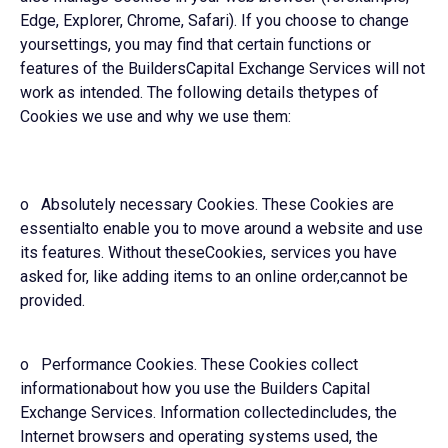
Edge, Explorer, Chrome, Safari). If you choose to change
yoursettings, you may find that certain functions or
features of the BuildersCapital Exchange Services will not
work as intended. The following details thetypes of
Cookies we use and why we use them:
o Absolutely necessary Cookies. These Cookies are
essentialto enable you to move around a website and use
its features. Without theseCookies, services you have
asked for, like adding items to an online order,cannot be
provided.
o Performance Cookies. These Cookies collect
informationabout how you use the Builders Capital
Exchange Services. Information collectedincludes, the
Internet browsers and operating systems used, the