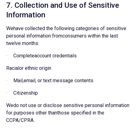
7. Collection and Use of Sensitive
Information
Wehave collected the following categories of sensitive
personal information fromconsumers within the last
twelve months:
· Completeaccount credentials
Racialor ethnic origin
· Mail,email, or text message contents
· Citizenship
Wedo not use or disclose sensitive personal information
for purposes other thanthose specified in the
CCPA/CPRA.