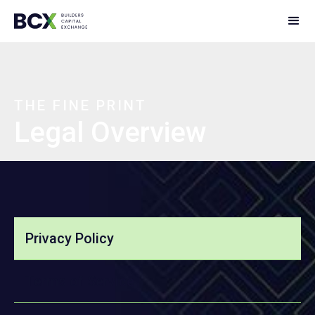
THE FINE PRINT
Legal Overview
Privacy Policy
Terms of Service