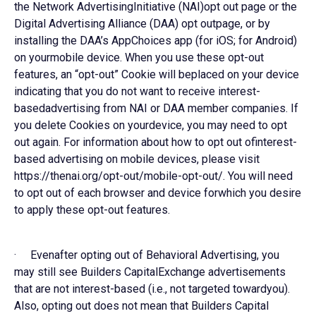
the Network AdvertisingInitiative (NAI)opt out page or the
Digital Advertising Alliance (DAA) opt outpage, or by
installing the DAA’s AppChoices app (for iOS; for Android)
on yourmobile device. When you use these opt-out
features, an “opt-out” Cookie will beplaced on your device
indicating that you do not want to receive interest-
basedadvertising from NAI or DAA member companies. If
you delete Cookies on yourdevice, you may need to opt
out again. For information about how to opt out ofinterest-
based advertising on mobile devices, please visit
https://thenai.org/opt-out/mobile-opt-out/. You will need
to opt out of each browser and device forwhich you desire
to apply these opt-out features.
· Evenafter opting out of Behavioral Advertising, you
may still see Builders CapitalExchange advertisements
that are not interest-based (i.e., not targeted towardyou).
Also, opting out does not mean that Builders Capital