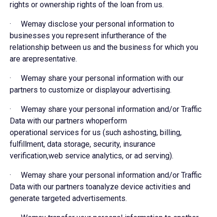
rights or ownership rights of the loan from us.
· Wemay disclose your personal information to
businesses you represent infurtherance of the
relationship between us and the business for which you
are arepresentative.
· Wemay share your personal information with our
partners to customize or displayour advertising.
· Wemay share your personal information and/or Traffic
Data with our partners whoperform
operational services for us (such ashosting, billing,
fulfillment, data storage, security, insurance
verification,web service analytics, or ad serving).
· Wemay share your personal information and/or Traffic
Data with our partners toanalyze device activities and
generate targeted advertisements.