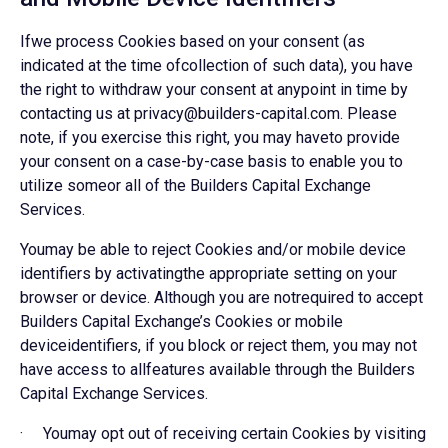
Ifwe process Cookies based on your consent (as
indicated at the time ofcollection of such data), you have
the right to withdraw your consent at anypoint in time by
contacting us at privacy@builders-capital.com. Please
note, if you exercise this right, you may haveto provide
your consent on a case-by-case basis to enable you to
utilize someor all of the Builders Capital Exchange
Services.
Youmay be able to reject Cookies and/or mobile device
identifiers by activatingthe appropriate setting on your
browser or device. Although you are notrequired to accept
Builders Capital Exchange’s Cookies or mobile
deviceidentifiers, if you block or reject them, you may not
have access to allfeatures available through the Builders
Capital Exchange Services.
· Youmay opt out of receiving certain Cookies by visiting