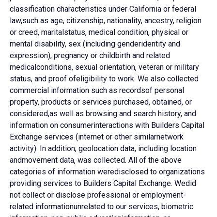
classification characteristics under California or federal
law,such as age, citizenship, nationality, ancestry, religion
or creed, maritalstatus, medical condition, physical or
mental disability, sex (including genderidentity and
expression), pregnancy or childbirth and related
medicalconditions, sexual orientation, veteran or military
status, and proof ofeligibility to work. We also collected
commercial information such as recordsof personal
property, products or services purchased, obtained, or
considered,as well as browsing and search history, and
information on consumerinteractions with Builders Capital
Exchange services (internet or other similarnetwork
activity). In addition, geolocation data, including location
andmovement data, was collected. All of the above
categories of information weredisclosed to organizations
providing services to Builders Capital Exchange. Wedid
not collect or disclose professional or employment-
related informationunrelated to our services, biometric