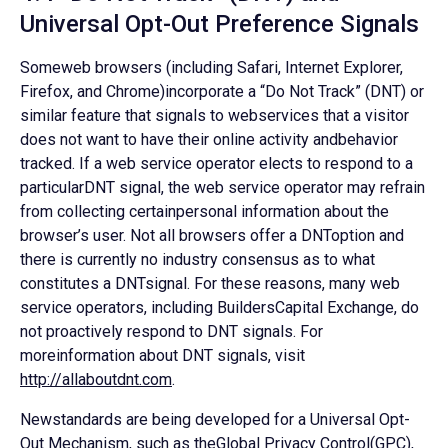
Universal Opt-Out Preference Signals
Someweb browsers (including Safari, Internet Explorer,
Firefox, and Chrome)incorporate a “Do Not Track” (DNT) or
similar feature that signals to webservices that a visitor
does not want to have their online activity andbehavior
tracked. If a web service operator elects to respond to a
particularDNT signal, the web service operator may refrain
from collecting certainpersonal information about the
browser’s user. Not all browsers offer a DNToption and
there is currently no industry consensus as to what
constitutes a DNTsignal. For these reasons, many web
service operators, including BuildersCapital Exchange, do
not proactively respond to DNT signals. For
moreinformation about DNT signals, visit
http://allaboutdnt.com
.
Newstandards are being developed for a Universal Opt-
Out Mechanism, such as theGlobal Privacy Control(GPC),