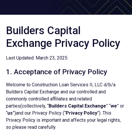
DMCA
Builders Capital
Exchange Privacy Policy
Last Updated: March 23, 2025
1. Acceptance of Privacy Policy
Welcome to Construction Loan Services II, LLC d/b/a
Builders Capital Exchange and our controlled and
commonly controlled affiliates and related
parties(collectively, “
Builders Capital Exchange
” “
we
” or
“
us
”)and our Privacy Policy (“
Privacy Policy
”). This
Privacy Policy is important and affects your legal rights,
so please read carefully.