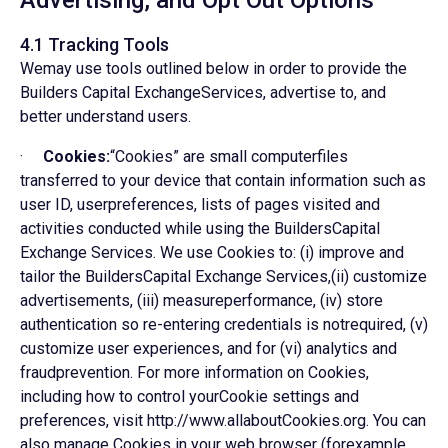
Advertising, and Opt Out Options
4.1 Tracking Tools
Wemay use tools outlined below in order to provide the
Builders Capital ExchangeServices, advertise to, and
better understand users.
·
Cookies:
“Cookies” are small computerfiles
transferred to your device that contain information such as
user ID, userpreferences, lists of pages visited and
activities conducted while using the BuildersCapital
Exchange Services. We use Cookies to: (i) improve and
tailor the BuildersCapital Exchange Services,(ii) customize
advertisements, (iii) measureperformance, (iv) store
authentication so re-entering credentials is notrequired, (v)
customize user experiences, and for (vi) analytics and
fraudprevention. For more information on Cookies,
including how to control yourCookie settings and
preferences, visit http://www.allaboutCookies.org. You can
also manage Cookies in your web browser (forexample,