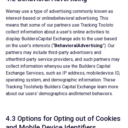
Wemay use a type of advertising commonly known as
interest-based or onlinebehavioral advertising. This
means that some of our partners use Tracking Toolsto
collect information about a user’s online activities to
display BuildersCapital Exchange ads to the user based
on the user’s interests (“
BehavioralAdvertising
”). Our
partners may include third-party advertisers and
otherthird-party service providers, and such partners may
collect information whenyou use the Builders Capital
Exchange Services, such as IP address, mobiledevice ID,
operating system, and demographic information. These
Tracking Toolshelp Builders Capital Exchange learn more
about our users’ demographics andInternet behaviors.
4.3 Options for Opting out of Cookies
and Mobile Device Identifiers