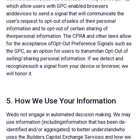
which allow users with GPC-enabled browsers
anddevices to send a signal that will communicate the
user’s request to opt-out ofsales of their personal
information and to opt-out of certain sharing of
theirpersonal information. The CPRA and other laws allow
for the acceptance ofOpt-Out Preference Signals such as
the GPC, as an option for users to transmitan Opt-Out of
selling/sharing personal information. If we detect and
recognizesuch a signal from your device or browser, we
will honor it.
5. How We Use Your Information
Wedo not engage in automated decision making. We may
use information (includinginformation that has been de-
identified and/or aggregated) to better understandwho
uses the Builders Capital Exchange Services and how we