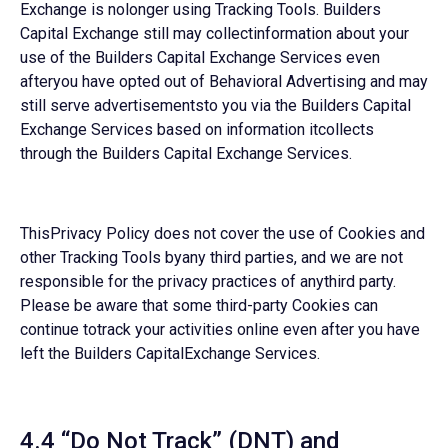
Exchange is nolonger using Tracking Tools. Builders
Capital Exchange still may collectinformation about your
use of the Builders Capital Exchange Services even
afteryou have opted out of Behavioral Advertising and may
still serve advertisementsto you via the Builders Capital
Exchange Services based on information itcollects
through the Builders Capital Exchange Services.
ThisPrivacy Policy does not cover the use of Cookies and
other Tracking Tools byany third parties, and we are not
responsible for the privacy practices of anythird party.
Please be aware that some third-party Cookies can
continue totrack your activities online even after you have
left the Builders CapitalExchange Services.
4.4 “Do Not Track” (DNT) and