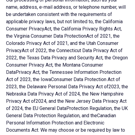
name, address, e-mail address, or telephone number, will
be undertaken consistent with the requirements of
applicable privacy laws, but not limited to, the California
Consumer PrivacyAct, the California Privacy Rights Act,
the Virginia Consumer Data ProtectionAct of 2021, the
Colorado Privacy Act of 2021, and the Utah Consumer
PrivacyAct of 2022, the Connecticut Data Privacy Act of
2022, the Texas Data Privacy and Security Act, the Oregon
Consumer Privacy Act, the Montana Consumer
DataPrivacy Act, the Tennessee Information Protection
Act of 2023, the IowaConsumer Data Protection Act of
2023, the Delaware Personal Data Privacy Act of2023, the
Nebraska Data Privacy Act of 2024, the New Hampshire
Privacy Act of2024, and the New Jersey Data Privacy Act
of 2024, the EU General DataProtection Regulation, the UK
General Data Protection Regulation, and theCanadian
Personal Information Protection and Electronic
Documents Act. We may choose or be required by law to