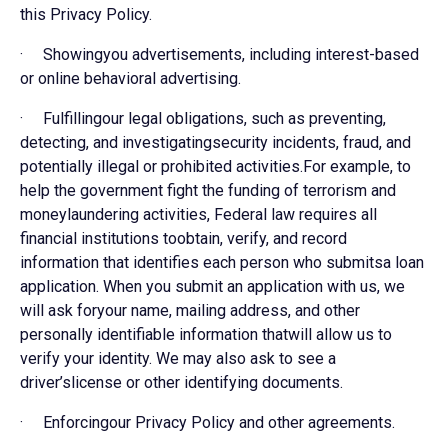
this Privacy Policy.
· Showingyou advertisements, including interest-based
or online behavioral advertising.
· Fulfillingour legal obligations, such as preventing,
detecting, and investigatingsecurity incidents, fraud, and
potentially illegal or prohibited activities.For example, to
help the government fight the funding of terrorism and
moneylaundering activities, Federal law requires all
financial institutions toobtain, verify, and record
information that identifies each person who submitsa loan
application. When you submit an application with us, we
will ask foryour name, mailing address, and other
personally identifiable information thatwill allow us to
verify your identity. We may also ask to see a
driver’slicense or other identifying documents.
· Enforcingour Privacy Policy and other agreements.