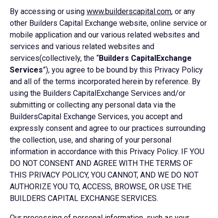
By accessing or using
www.builderscapital.com
, or any
other Builders Capital Exchange website, online service or
mobile application and our various related websites and
services and various related websites and
services(collectively, the “
Builders CapitalExchange
Services
”), you agree to be bound by this Privacy Policy
and all of the terms incorporated herein by reference. By
using the Builders CapitalExchange Services and/or
submitting or collecting any personal data via the
BuildersCapital Exchange Services, you accept and
expressly consent and agree to our practices surrounding
the collection, use, and sharing of your personal
information in accordance with this Privacy Policy. IF YOU
DO NOT CONSENT AND AGREE WITH THE TERMS OF
THIS PRIVACY POLICY, YOU CANNOT, AND WE DO NOT
AUTHORIZE YOU TO, ACCESS, BROWSE, OR USE THE
BUILDERS CAPITAL EXCHANGE SERVICES.
Our processing of personal information, such as your