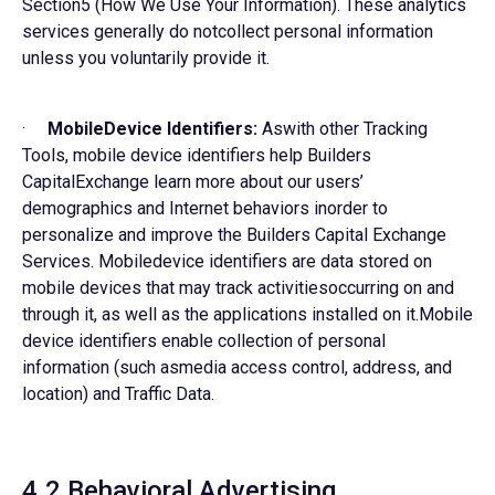
Section5 (How We Use Your Information). These analytics
services generally do notcollect personal information
unless you voluntarily provide it.
·
MobileDevice Identifiers:
Aswith other Tracking
Tools, mobile device identifiers help Builders
CapitalExchange learn more about our users’
demographics and Internet behaviors inorder to
personalize and improve the Builders Capital Exchange
Services. Mobiledevice identifiers are data stored on
mobile devices that may track activitiesoccurring on and
through it, as well as the applications installed on it.Mobile
device identifiers enable collection of personal
information (such asmedia access control, address, and
location) and Traffic Data.
4.2 Behavioral Advertising