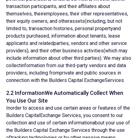
transaction participants, and their affiliates about
themselves, theiremployees, their other representatives,
their equity owners, and otherassets(including, but not
limited to, transaction histories, personal propertyand
products purchased, information about tenants, lease
applicants and relatedparties, vendors and other service
providers), and their other business activities(which may
include information about other third parties). We may also
collectinformation from our third-party vendors and data
providers, including fromprivate and public sources in
connection with the Builders Capital ExchangeServices.
2.2 InformationWe Automatically Collect When
You Use Our Site
Inorder to access and use certain areas or features of the
Builders CapitalExchange Services, you consent to our
collection and use of certain informationabout your use of
the Builders Capital Exchange Services through the use
oftracking technologies or by other passive means,