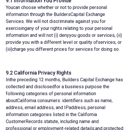
9.1 Information You Provide
Youcan choose whether or not to provide personal
information through the BuildersCapital Exchange
Services. We will not discriminate against you for
exercisingany of your rights relating to your personal
information and will not (i) denyyou goods or services, (ii)
provide you with a different level or quality ofservices, or
(iii)charge you different prices for services for doing so.
9.2 California Privacy Rights
Inthe preceding 12 months, Builders Capital Exchange has
collected and disclosedfor a business purpose the
following categories of personal information
aboutCalifornia consumers: identifiers such as name,
address, email address, and IPaddress; personal
information categories listed in the California
CustomerRecords statute, including name and
professional or employment-related details;and protected