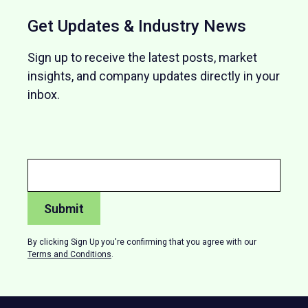
Get Updates & Industry News
Sign up to receive the latest posts, market
insights, and company updates directly in your
inbox.
By clicking Sign Up you're confirming that you agree with our
Terms and Conditions
.