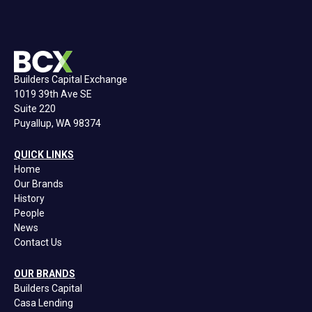
Builders Capital Exchange
1019 39th Ave SE
Suite 220
Puyallup, WA 98374
QUICK LINKS
Home
Our Brands
History
People
News
Contact Us
OUR BRANDS
Builders Capital
Casa Lending