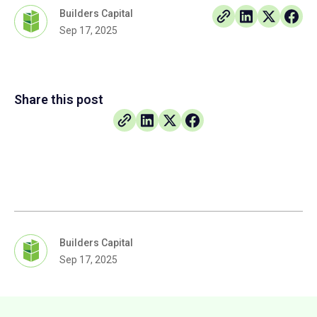
Builders Capital
Sep 17, 2025
Share this post
Builders Capital
Sep 17, 2025