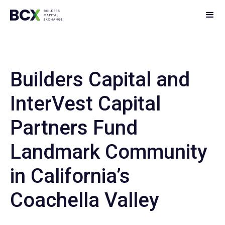
Builders Capital and
InterVest Capital
Partners Fund
Landmark Community
in California’s
Coachella Valley